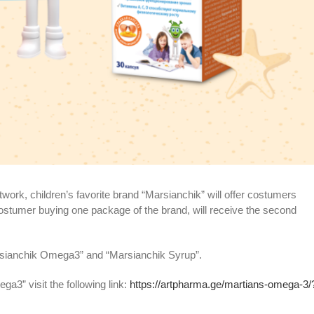
twork, children’s favorite brand “Marsianchik” will offer costumers
costumer buying one package of the brand, will receive the second
arsianchik Omega3” and “Marsianchik Syrup”.
a3” visit the following link:
https://artpharma.ge/martians-omega-3/