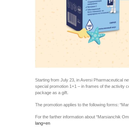
Starting from July 23, in Aversi Pharmaceutical ne
special promotion 1+1 – in frames of the activity 
package as a gift.
The promotion applies to the following forms: “M
For the farther information about “Marsianchik Omeg
lang=en