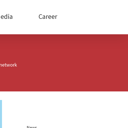
edia
Career
 network
News