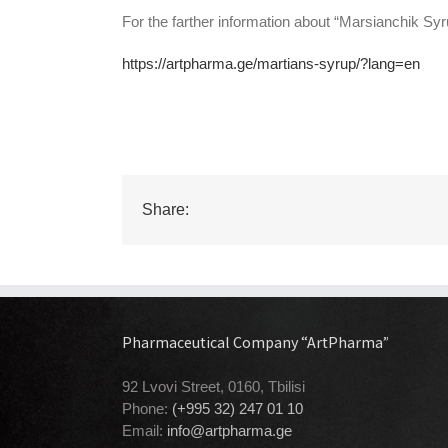
For the farther information about “Marsianchik Syrup
https://artpharma.ge/martians-syrup/?lang=en
Share:
Pharmaceutical Company “ArtPharma”
92 Lvovi Street, 0160, Tbilisi
Phone:
(+995 32) 247 01 10
Email:
info@artpharma.ge