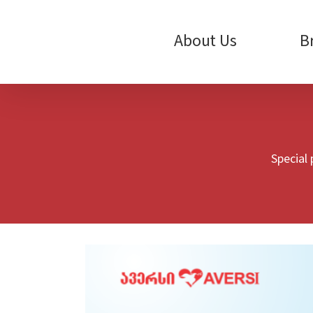
Skip
to
content
About Us
B
Special