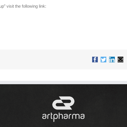
” visit the following link:
Facebook
Twitter
Linked
Em