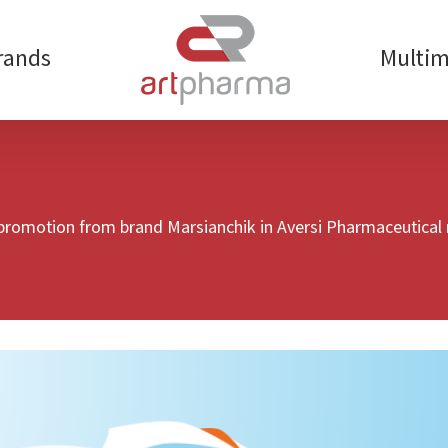
rands
Multim
 promotion from brand Marsianchik in Aversi Pharmaceutical