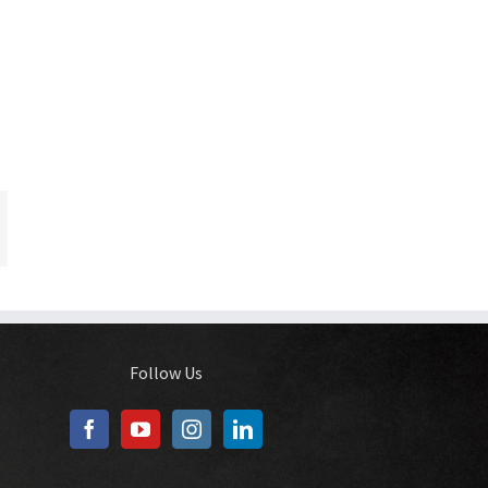
In
ail
Follow Us