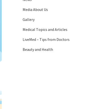
Media About Us
Gallery
Medical Topics and Articles
LiveMed – Tips from Doctors
Beauty and Health