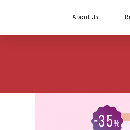
Skip
to
content
About Us
B