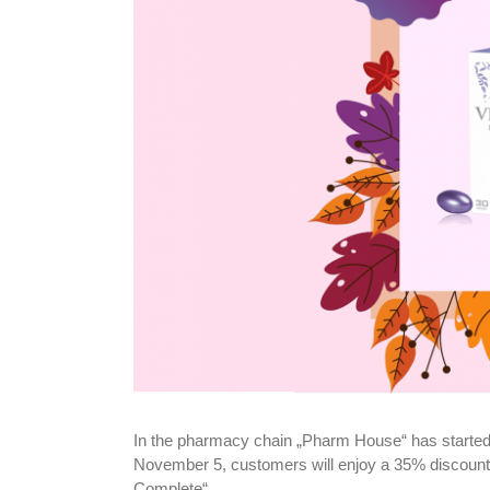
In the pharmacy chain „Pharm House“ has started
November 5, customers will enjoy a 35% discount
Complete“.