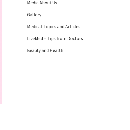
Media About Us
Gallery
Medical Topics and Articles
LiveMed – Tips from Doctors
Beauty and Health