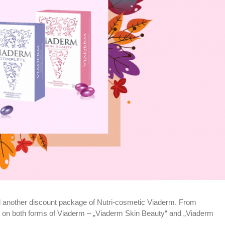
 another discount package of Nutri-cosmetic Viaderm. From
 on both forms of Viaderm – „Viaderm Skin Beauty“ and „Viaderm