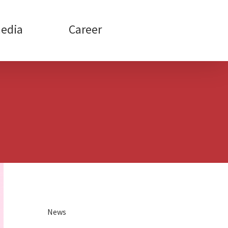
edia
Career
News