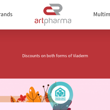
rands
Multim
Discounts on both forms of Viaderm